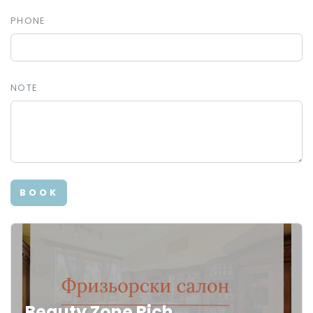
PHONE
NOTE
BOOK
Beauty Zone Rich