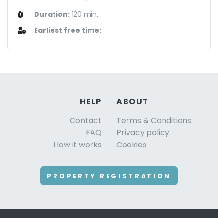
Duration:
120 min.
Earliest free time:
HELP
ABOUT
Contact
Terms & Conditions
FAQ
Privacy policy
How it works
Cookies
PROPERTY REGISTRATION