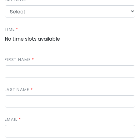
TIME
No time slots available
FIRST NAME
LAST NAME
EMAIL