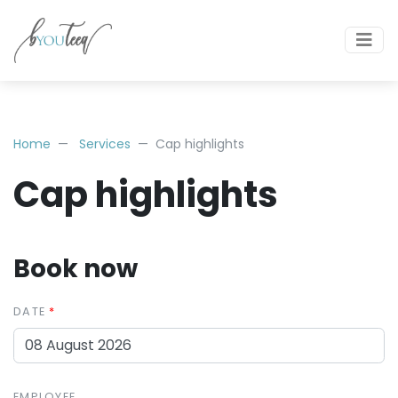
Home
Services
Cap highlights
Cap highlights
Book now
DATE
EMPLOYEE