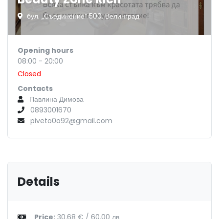
бул. „Съединение“ 500, Велинград
Opening hours
08:00 - 20:00
Closed
Contacts
Павлина Димова
0893001670
piveto0o92@gmail.com
Details
Price:
30.68 € / 60.00 лв.