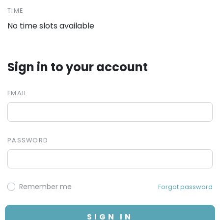
TIME
No time slots available
Sign in to your account
EMAIL
PASSWORD
Remember me
Forgot password
SIGN IN