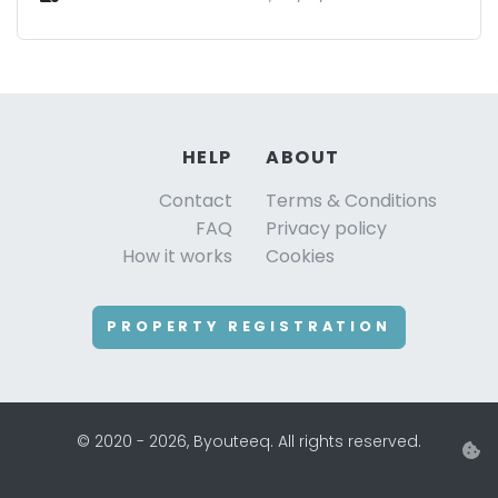
HELP
ABOUT
Contact
Terms & Conditions
FAQ
Privacy policy
How it works
Cookies
PROPERTY REGISTRATION
© 2020 - 2026, Byouteeq. All rights reserved.