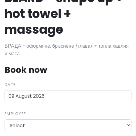
hot towel +
massage
БРАДА - оформяне, бръснене /глава/ + топла хавлия
и маса
Book now
DATE
EMPLOYEE