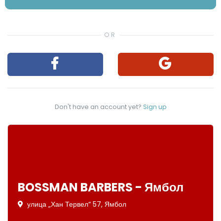
Don't have an account yet?
Sign up
BOSSMAN BARBERS - Ямбол
улица „Хан Тервел“ 57, Ямбол