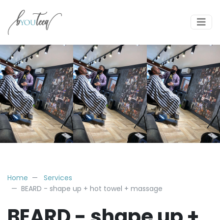
Home
Services
BEARD - shape up + hot towel + massage
BEARD - shape up +