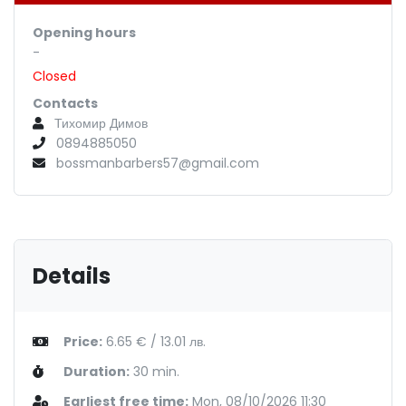
Opening hours
-
Closed
Contacts
Тихомир Димов
0894885050
bossmanbarbers57@gmail.com
Details
Price:
6.65 € / 13.01 лв.
Duration:
30 min.
Earliest free time:
Mon, 08/10/2026 11:30