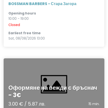
BOSSMAN BARBERS - Стара Загора
Opening hours
10:00 - 19:00
Closed
Earliest free time
Sat, 08/08/2026 13:00
Оформяне на вежди с бръснач
- 3€
3.00 € / 5.87 лв.
15 min.