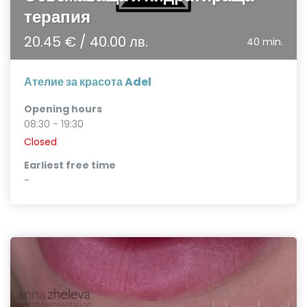
терапия
20.45 € / 40.00 лв.
40 min.
Ателие за красота Adel
Opening hours
08:30 - 19:30
Closed
Earliest free time
-