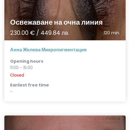
Освежаване на очна линия
230.00 € / 449.84 лв.
120 min.
Анна Желева Микропигментация
Opening hours
11:00 - 15:00
Closed
Earliest free time
-