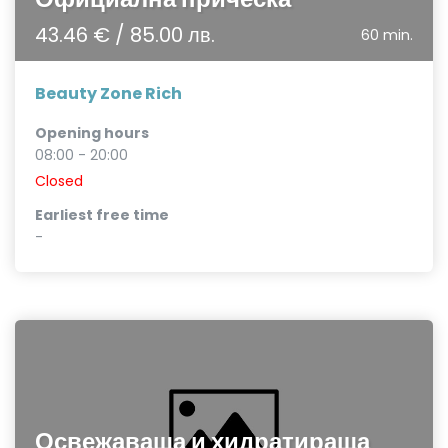
43.46 € / 85.00 лв.
60 min.
Beauty Zone Rich
Opening hours
08:00 - 20:00
Closed
Earliest free time
-
Освежаваща и хидратираща