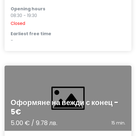
Opening hours
08:30 - 19:30
Closed
Earliest free time
-
Оформяне на вежди с конец -
5€
5.00 € / 9.78 лв.
15 min.