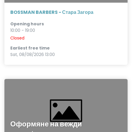
BOSSMAN BARBERS - Стара Загора
Opening hours
10:00 - 19:00
Closed
Earliest free time
Sat, 08/08/2026 13:00
Оформяне на вежди