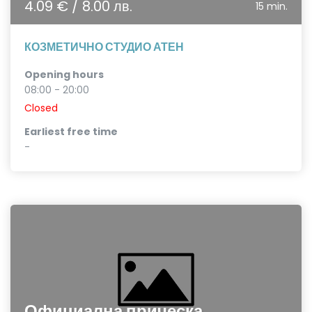
4.09 € / 8.00 лв.
15 min.
КОЗМЕТИЧНО СТУДИО АТЕН
Opening hours
08:00 - 20:00
Closed
Earliest free time
-
Официална прическа