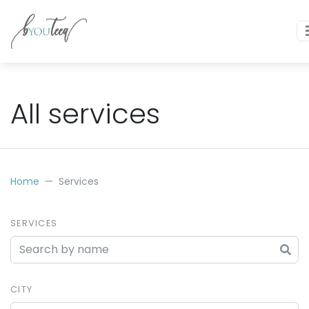
All services
Home
Services
SERVICES
CITY