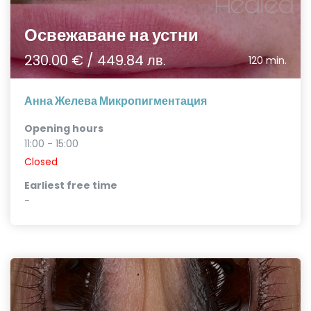
Освежаване на устни
230.00 € / 449.84 лв.
120 min.
Анна Желева Микропигментация
Opening hours
11:00 - 15:00
Closed
Earliest free time
-