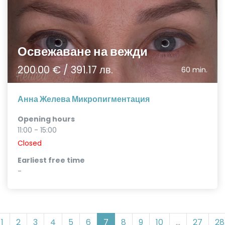
Освежаване на вежди
200.00 € / 391.17 лв.
60 min.
Анна Желева Микропигментация
Opening hours
11:00 - 15:00
Closed
Earliest free time
-
1
2
3
4
5
6
7
8
9
10
...
27
28