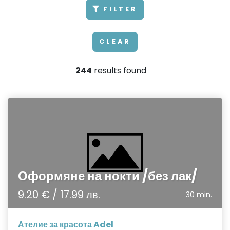
FILTER
CLEAR
244
results found
Оформяне на нокти /без лак/
9.20 € / 17.99 лв.
30 min.
Ателие за красота Adel