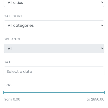
CATEGORY
DISTANCE
DATE
PRICE
from
0.00
to
2850.00