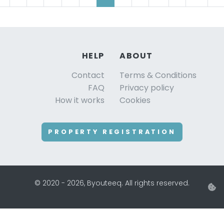
HELP
ABOUT
Contact
Terms & Conditions
FAQ
Privacy policy
How it works
Cookies
PROPERTY REGISTRATION
© 2020 - 2026, Byouteeq. All rights reserved.